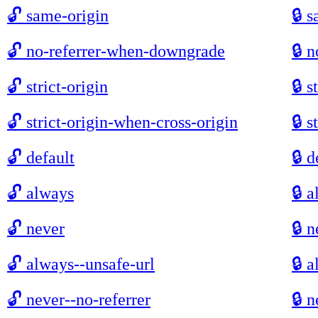
🔓
same-origin
🔒
s
🔓
no-referrer-when-downgrade
🔒
n
🔓
strict-origin
🔒
s
🔓
strict-origin-when-cross-origin
🔒
s
🔓
default
🔒
d
🔓
always
🔒
a
🔓
never
🔒
n
🔓
always--unsafe-url
🔒
a
🔓
never--no-referrer
🔒
n