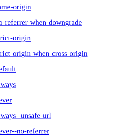
ame-origin
o-referrer-when-downgrade
trict-origin
trict-origin-when-cross-origin
efault
lways
ever
lways--unsafe-url
ever--no-referrer