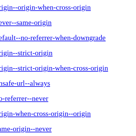
rigin--origin-when-cross-origin
ever--same-origin
efault--no-referrer-when-downgrade
rigin--strict-origin
rigin--strict-origin-when-cross-origin
nsafe-url--always
o-referrer--never
rigin-when-cross-origin--origin
ame-origin--never