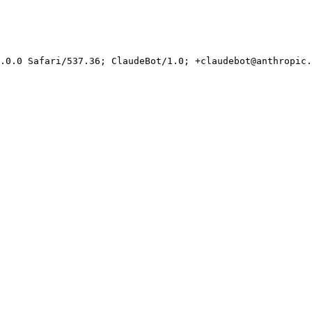
.0.0 Safari/537.36; ClaudeBot/1.0; +claudebot@anthropic.