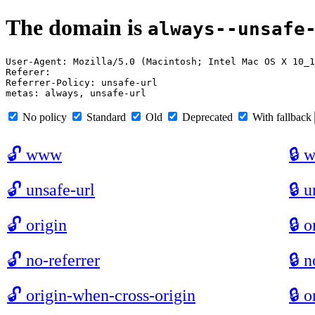
The domain is
always--unsafe
User-Agent: Mozilla/5.0 (Macintosh; Intel Mac OS X 10_1
Referer: 

Referrer-Policy: unsafe-url

No policy
Standard
Old
Deprecated
With fallback
🔓
www
🔒
🔓
unsafe-url
🔒
u
🔓
origin
🔒
o
🔓
no-referrer
🔒
n
🔓
origin-when-cross-origin
🔒
o