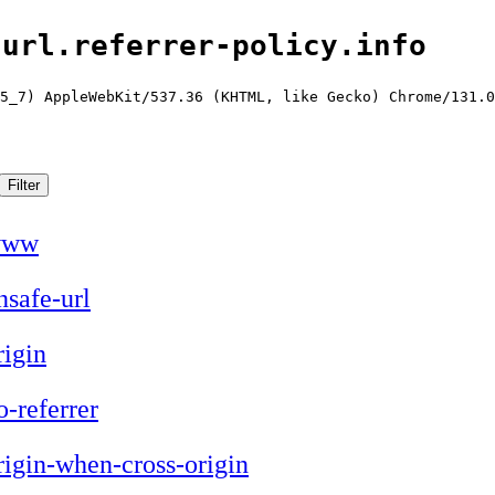
-url.referrer-policy.info
5_7) AppleWebKit/537.36 (KHTML, like Gecko) Chrome/131.0
www
nsafe-url
rigin
o-referrer
rigin-when-cross-origin