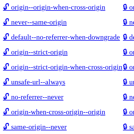
🔓
origin--origin-when-cross-origin
🔒
o
🔓
never--same-origin
🔒
n
🔓
default--no-referrer-when-downgrade
🔒
d
🔓
origin--strict-origin
🔒
o
🔓
origin--strict-origin-when-cross-origin
🔒
o
🔓
unsafe-url--always
🔒
u
🔓
no-referrer--never
🔒
n
🔓
origin-when-cross-origin--origin
🔒
o
🔓
same-origin--never
🔒
s